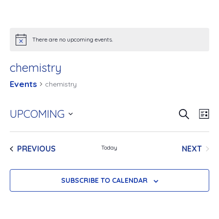
There are no upcoming events.
chemistry
Events
chemistry
SEARCH
E
UPCOMING
E
LIS
v
Select
v
e
date.
EVENTS
NEXT
PREVIOUS
Today
e
EVENT
n
n
t
SUBSCRIBE TO CALENDAR
V
t
i