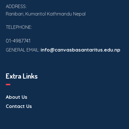
V
ADDRESS:
i
Ranibari, Kumaritol Kathmandu Nepal
e
TELEPHONE:
w
01-4987741
s
info@canvasbasantaritus.edu.np
GENERAL EMAIL:
N
a
Extra Links
v
About Us
i
Contact Us
g
a