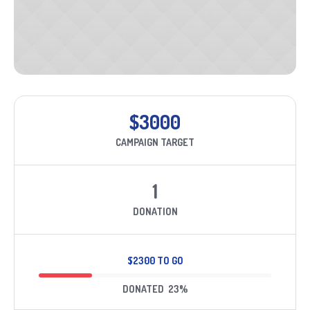
$3000
CAMPAIGN TARGET
1
DONATION
$2300 TO GO
DONATED
23
%