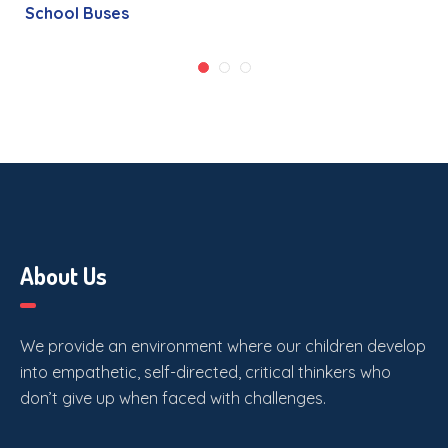
School Buses
About Us
We provide an environment where our children develop
into empathetic, self-directed, critical thinkers who
don’t give up when faced with challenges.