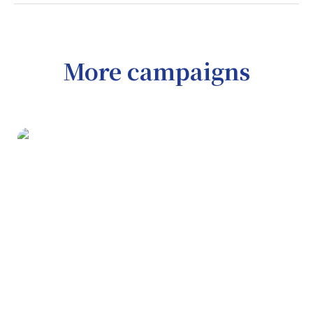
More campaigns