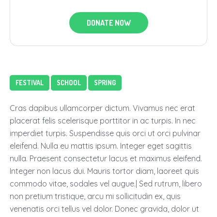
DONATE NOW
FESTIVAL
SCHOOL
SPRING
Cras dapibus ullamcorper dictum. Vivamus nec erat
placerat felis scelerisque porttitor in ac turpis. In nec
imperdiet turpis. Suspendisse quis orci ut orci pulvinar
eleifend. Nulla eu mattis ipsum. Integer eget sagittis
nulla. Praesent consectetur lacus et maximus eleifend.
Integer non lacus dui. Mauris tortor diam, laoreet quis
commodo vitae, sodales vel augue.| Sed rutrum, libero
non pretium tristique, arcu mi sollicitudin ex, quis
venenatis orci tellus vel dolor. Donec gravida, dolor ut