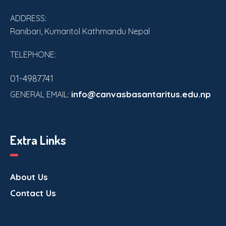
ADDRESS:
Ranibari, Kumaritol Kathmandu Nepal
TELEPHONE:
01-4987741
info@canvasbasantaritus.edu.np
GENERAL EMAIL:
Extra Links
About Us
Contact Us