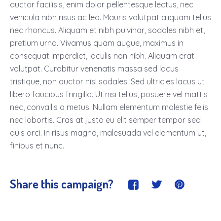
auctor facilisis, enim dolor pellentesque lectus, nec
vehicula nibh risus ac leo. Mauris volutpat aliquam tellus
nec rhoncus. Aliquam et nibh pulvinar, sodales nibh et,
pretium urna. Vivamus quam augue, maximus in
consequat imperdiet, iaculis non nibh. Aliquam erat
volutpat. Curabitur venenatis massa sed lacus
tristique, non auctor nisl sodales. Sed ultricies lacus ut
libero faucibus fringilla. Ut nisi tellus, posuere vel mattis
nec, convallis a metus. Nullam elementum molestie felis
nec lobortis. Cras at justo eu elit semper tempor sed
quis orci. In risus magna, malesuada vel elementum ut,
finibus et nunc.
Share this campaign?