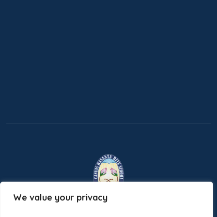
We value your privacy