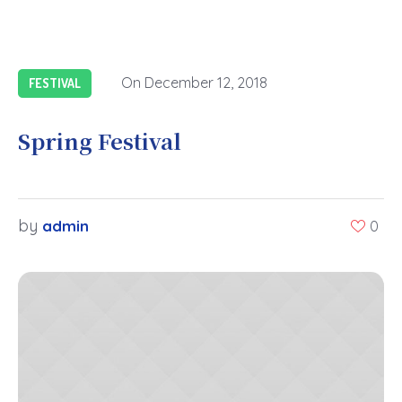
On
December 12, 2018
FESTIVAL
Spring Festival
by
admin
0