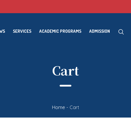
EWS
SERVICES
ACADEMIC PROGRAMS
ADMISSION
Cart
Home
-
Cart