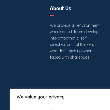
About Us
We provide an environment
where our children develop
into empathetic, self-
directed, critical thinkers
who don’t give up when
faced with challenges.
We value your privacy