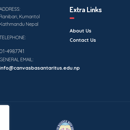
Extra Links
ADDRESS:
Ranibari, Kumaritol
Kathmandu Nepal
About Us
TELEPHONE:
Contact Us
01-4987741
GENERAL EMAIL:
info@canvasbasantaritus.edu.np