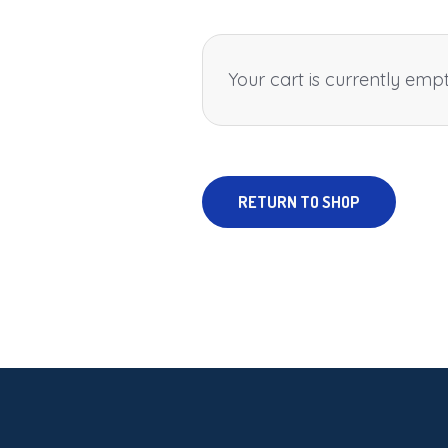
Your cart is currently empt
RETURN TO SHOP