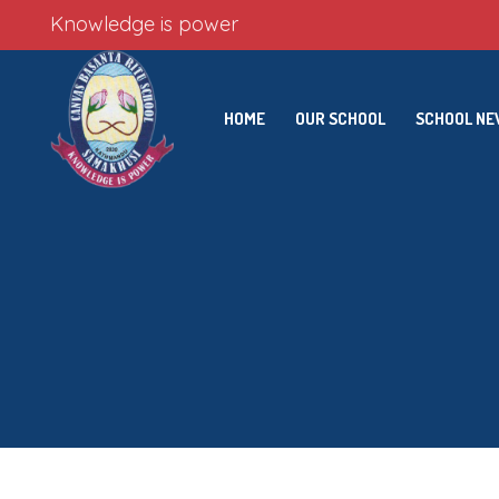
Knowledge is power
HOME
OUR SCHOOL
SCHOOL N