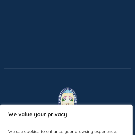
We value your privacy
Ecastic Minds
Designed and Developed by
We use cookies to enhance your browsing experience,