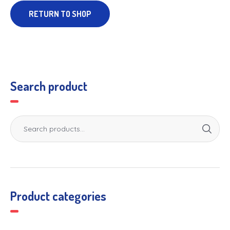
RETURN TO SHOP
Search product
Product categories