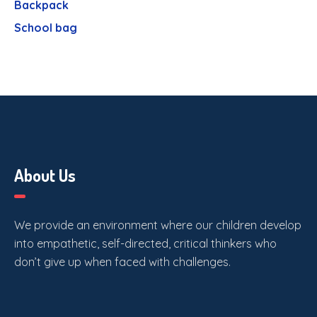
Backpack
School bag
About Us
We provide an environment where our children develop
into empathetic, self-directed, critical thinkers who
don’t give up when faced with challenges.