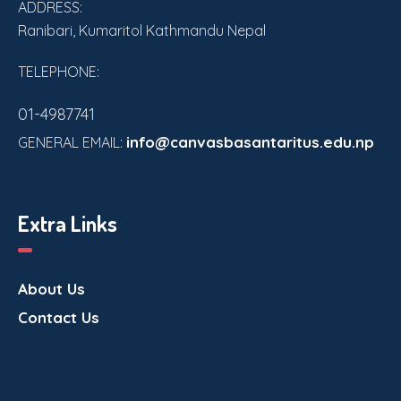
ADDRESS:
Ranibari, Kumaritol Kathmandu Nepal
TELEPHONE:
01-4987741
info@canvasbasantaritus.edu.np
GENERAL EMAIL:
Extra Links
About Us
Contact Us