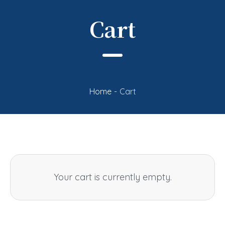
Cart
Home
-
Cart
Your cart is currently empty.