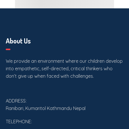
About Us
We provide an environment where our children develop
into empathetic, self-directed, critical thinkers who
don’t give up when faced with challenges.
ADDRESS:
Ranibari, Kumaritol Kathmandu Nepal
TELEPHONE: