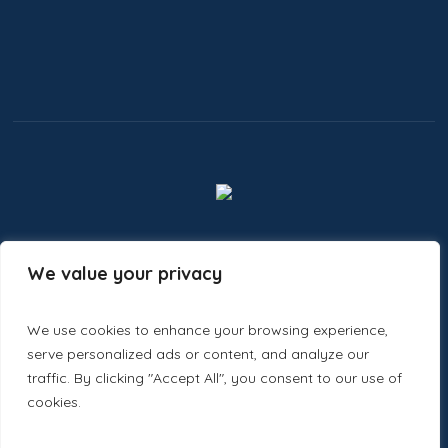
We value your privacy
Ecastic Minds
Designed and Developed by
We use cookies to enhance your browsing experience,
serve personalized ads or content, and analyze our
traffic. By clicking "Accept All", you consent to our use of
cookies.