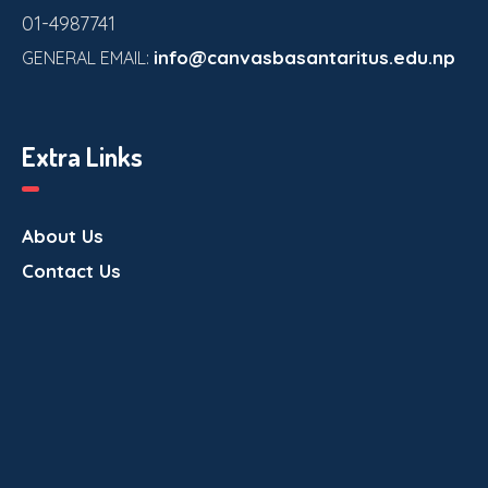
01-4987741
info@canvasbasantaritus.edu.np
GENERAL EMAIL:
Extra Links
About Us
Contact Us