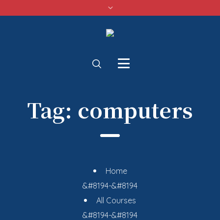
Tag:
computers
Home
&#8194-&#8194
All Courses
&#8194-&#8194