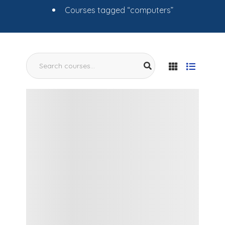
Courses tagged “computers”