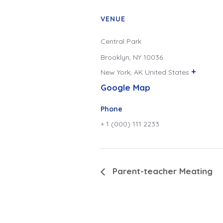
VENUE
Central Park
Brooklyn, NY 10036
+
New York
,
AK
United States
Google Map
Phone
+ 1 (000) 111 2233
Parent-teacher Meating