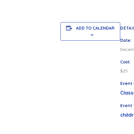
ADD TO CALENDAR
DETAI
Date:
Decemb
Cost:
$25
Event 
Class
Event 
child