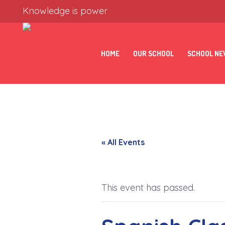
Knowledge is power
HOME
OUR SCHOOL
SCHOOL N
« All Events
This event has passed.