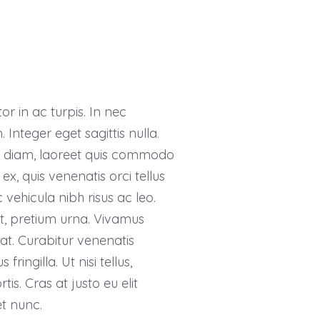
r in ac turpis. In nec
 Integer eget sagittis nulla.
or diam, laoreet quis commodo
ex, quis venenatis orci tellus
 vehicula nibh risus ac leo.
et, pretium urna. Vivamus
at. Curabitur venenatis
ringilla. Ut nisi tellus,
s. Cras at justo eu elit
t nunc.