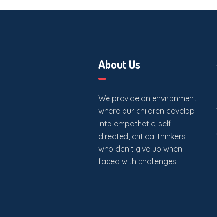
About Us
We provide an environment
where our children develop
into empathetic, self-
directed, critical thinkers
who don’t give up when
faced with challenges.