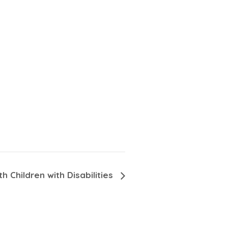
h Children with Disabilities