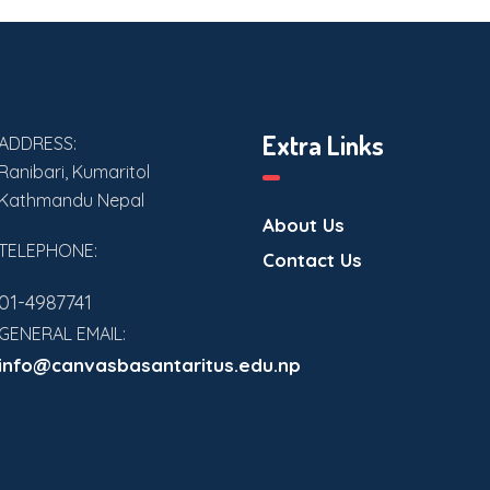
Extra Links
ADDRESS:
Ranibari, Kumaritol
Kathmandu Nepal
About Us
TELEPHONE:
Contact Us
01-4987741
GENERAL EMAIL:
info@canvasbasantaritus.edu.np