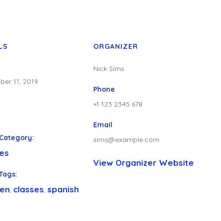
LS
ORGANIZER
Nick Sims
er 11, 2019
Phone
+1 123 2345 678
Email
Category:
sims@example.com
es
View Organizer Website
Tags:
ren
classes
spanish
,
,