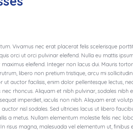
sses
m. Vivamus nec erat placerat felis scelerisque porttito
uis orci ut orci pulvinar eleifend. Nulla eu mattis ipsum.
 maximus eleifend. Integer non lacus dui. Mauris tort
rutrum, libero non pretium tristique, arcu mi sollicitudin 
 ut auctor facilisis, enim dolor pellentesque lectus, nec
s nec rhoncus. Aliquam et nibh pulvinar, sodales nibh 
uat imperdiet, iaculis non nibh. Aliquam erat volutp
uctor nisl sodales. Sed ultricies lacus ut libero faucibus f
lis a metus. Nullam elementum molestie felis nec loborti
In risus magna, malesuada vel elementum ut, finibus e