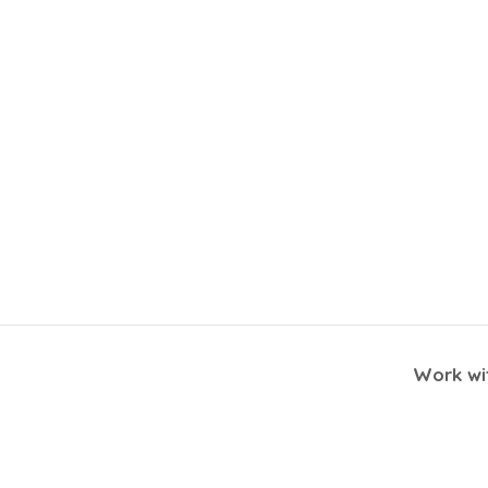
Work wit