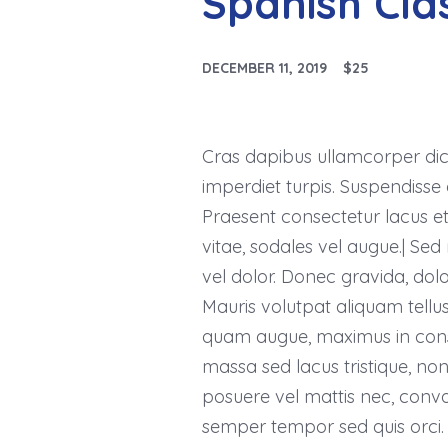
Spanish Cla
DECEMBER 11, 2019
$25
Cras dapibus ullamcorper dictu
imperdiet turpis. Suspendisse q
Praesent consectetur lacus et
vitae, sodales vel augue.| Sed 
vel dolor. Donec gravida, dolor
Mauris volutpat aliquam tellu
quam augue, maximus in conseq
massa sed lacus tristique, non a
posuere vel mattis nec, conval
semper tempor sed quis orci. 