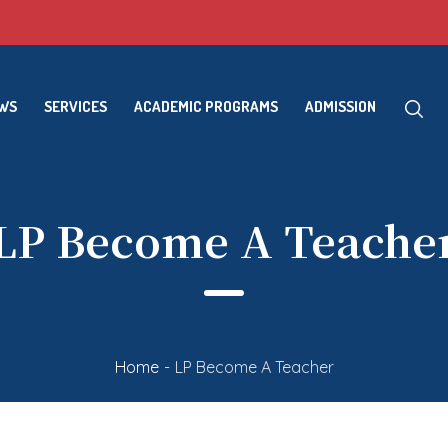
EWS
SERVICES
ACADEMIC PROGRAMS
ADMISSION
LP Become A Teache
Home
-
LP Become A Teacher