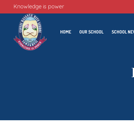
Knowledge is power
HOME
OUR SCHOOL
SCHOOL N