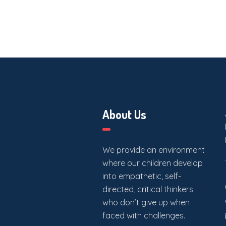
About Us
We provide an environment
where our children develop
into empathetic, self-
directed, critical thinkers
who don’t give up when
faced with challenges.