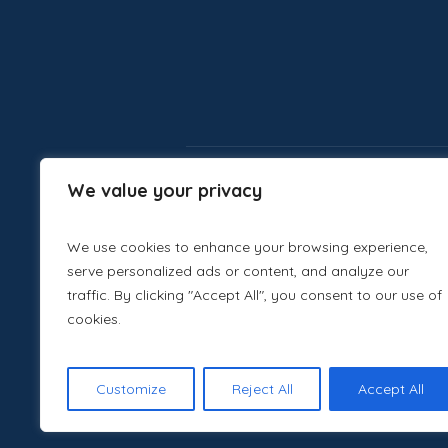
We value your privacy
We use cookies to enhance your browsing experience,
serve personalized ads or content, and analyze our
traffic. By clicking "Accept All", you consent to our use of
cookies.
Customize
Reject All
Accept All
Canva