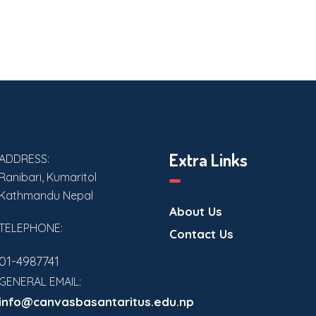
Extra Links
ADDRESS:
Ranibari, Kumaritol
Kathmandu Nepal
About Us
TELEPHONE:
Contact Us
01-4987741
GENERAL EMAIL:
info@canvasbasantaritus.edu.np