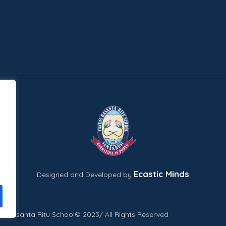
Ecastic Minds
Designed and Developed by
s Basanta Ritu School© 2023/ All Rights Reserved