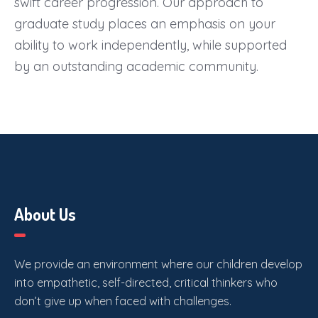
swift career progression. Our approach to
graduate study places an emphasis on your
ability to work independently, while supported
by an outstanding academic community.
About Us
We provide an environment where our children develop
into empathetic, self-directed, critical thinkers who
don’t give up when faced with challenges.