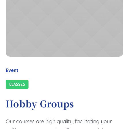
Event
CLASSES
Hobby Groups
Our courses are high quality, facilitating your