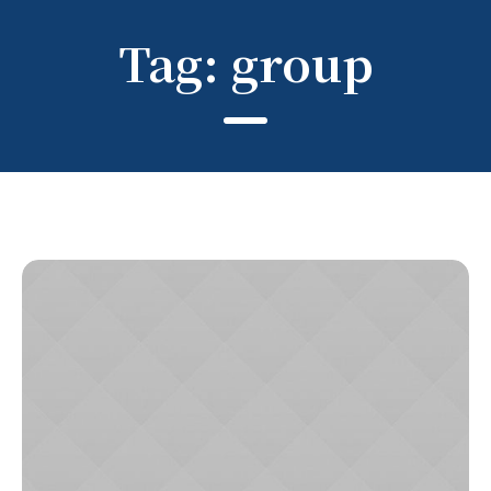
Tag:
group