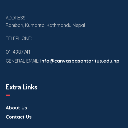
ADDRESS:
Ranibari, Kumaritol Kathmandu Nepal
TELEPHONE:
01-4987741
info@canvasbasantaritus.edu.np
GENERAL EMAIL:
Extra Links
About Us
Contact Us