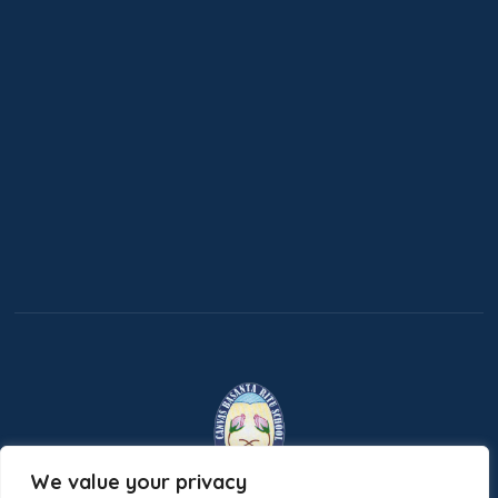
We value your privacy