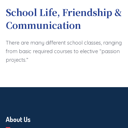
School Life, Friendship &
Communication
There are many different school classes, ranging
from basic required courses to elective “passion
projects.”
About Us