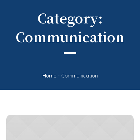
Category:
Communication
Home
-
Communication