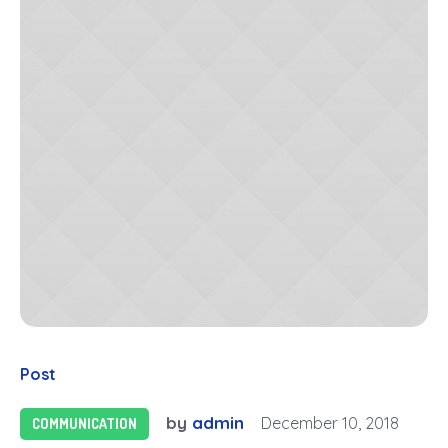
Post
by
admin
December 10, 2018
COMMUNICATION