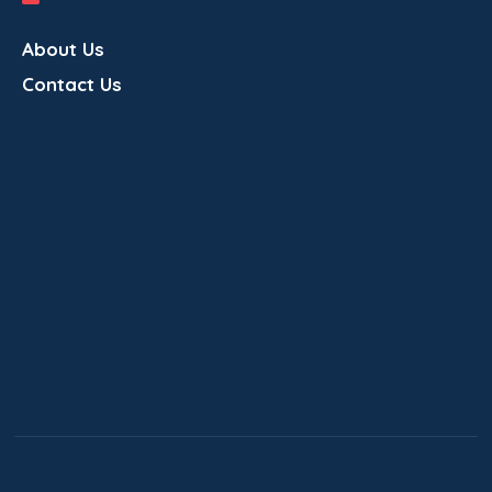
About Us
Contact Us