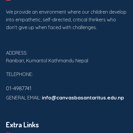
We provide an environment where our children develop
into empathetic, self-directed, critical thinkers who
don’t give up when faced with challenges.
ADDRESS:
Ranibari, Kumaritol Kathmandu Nepal
TELEPHONE:
01-4987741
info@canvasbasantaritus.edu.np
GENERAL EMAIL:
Extra Links