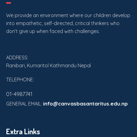
a
a
t
We provide an environment where our children develop
n
i
into empathetic, self-directed, critical thinkers who
don’t give up when faced with challenges.
o
d
n
V
ADDRESS:
i
Ranibari, Kumaritol Kathmandu Nepal
e
TELEPHONE:
w
01-4987741
s
info@canvasbasantaritus.edu.np
GENERAL EMAIL:
N
a
Extra Links