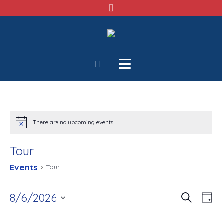
There are no upcoming events.
Tour
Events
Tour
SEARCH
E
8/6/2026
E
DA
v
Select