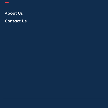
v
About Us
i
Contact Us
g
a
t
i
o
n