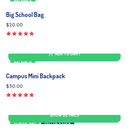
BACKPACK
Big School Bag
$
20.00
ADD TO CART
BACKPACK
Campus Mini Backpack
$
30.00
SHOW DETAILS
SCHOOL BAG
OUT OF STOCK