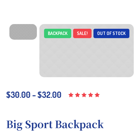
BACKPACK
SALE!
OUT OF STOCK
$
30.00
–
$
32.00
Big Sport Backpack