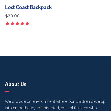
Lost Coast Backpack
$
20.00
About Us
We provide an environment where our children develop
into empathetic, self-directed, critical thinkers who