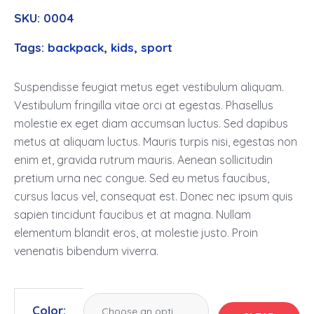
SKU:
0004
Tags:
backpack
,
kids
,
sport
Suspendisse feugiat metus eget vestibulum aliquam.
Vestibulum fringilla vitae orci at egestas. Phasellus
molestie ex eget diam accumsan luctus. Sed dapibus
metus at aliquam luctus. Mauris turpis nisi, egestas non
enim et, gravida rutrum mauris. Aenean sollicitudin
pretium urna nec congue. Sed eu metus faucibus,
cursus lacus vel, consequat est. Donec nec ipsum quis
sapien tincidunt faucibus et at magna. Nullam
elementum blandit eros, at molestie justo. Proin
venenatis bibendum viverra.
Color: