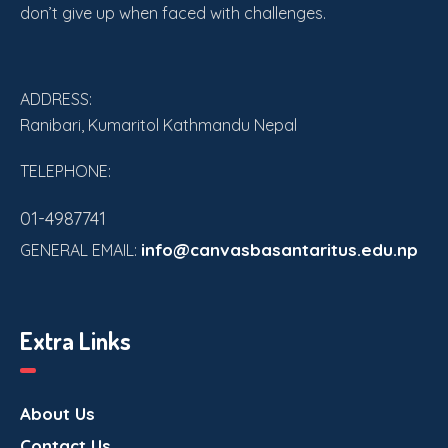
don’t give up when faced with challenges.
ADDRESS:
Ranibari, Kumaritol Kathmandu Nepal
TELEPHONE:
01-4987741
info@canvasbasantaritus.edu.np
GENERAL EMAIL:
Extra Links
About Us
Contact Us