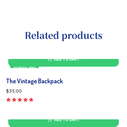
Related products
ADD TO CART
SCHOOL BAG
The Vintage Backpack
$
35.00
ADD TO CART