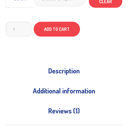
CLEAR
ADD TO CART
Description
Additional information
Reviews (1)